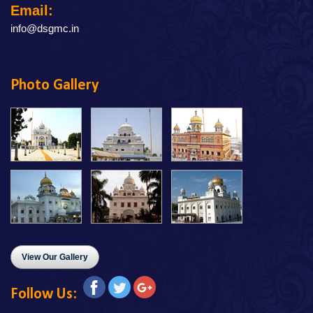
Email:
info@dsgmc.in
Photo Gallery
View Our Gallery
Follow Us: