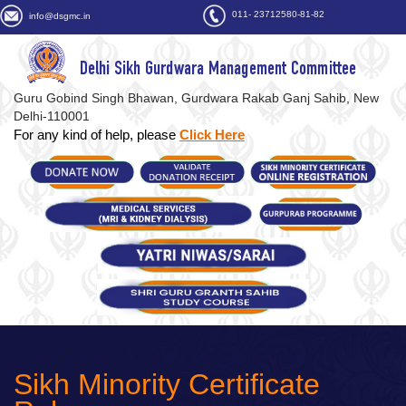
011- 23712580-81-82
info@dsgmc.in
Delhi Sikh Gurdwara Management Committee
Guru Gobind Singh Bhawan, Gurdwara Rakab Ganj Sahib, New
Delhi-110001
For any kind of help, please
Click Here
Sikh Minority Certificate