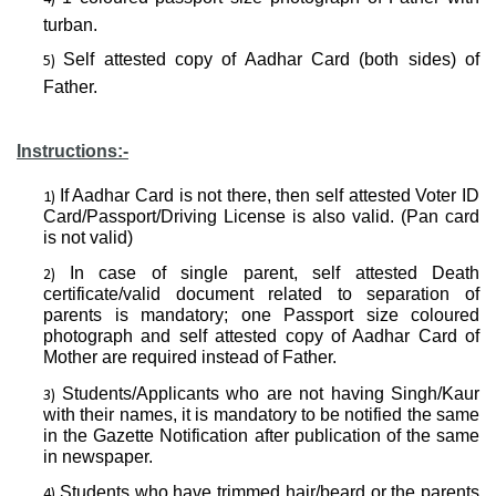
turban.
Self attested copy of Aadhar Card (both sides) of
Father.
Instructions:-
If Aadhar Card is not there, then self attested Voter ID
Card/Passport/Driving License is also valid. (Pan card
is not valid)
In case of single parent, self attested Death
certificate/valid document related to separation of
parents is mandatory; one Passport size coloured
photograph and self attested copy of Aadhar Card of
Mother are required instead of Father.
Students/Applicants who are not having Singh/Kaur
with their names, it is mandatory to be notified the same
in the Gazette Notification after publication of the same
in newspaper.
Students who have trimmed hair/beard or the parents