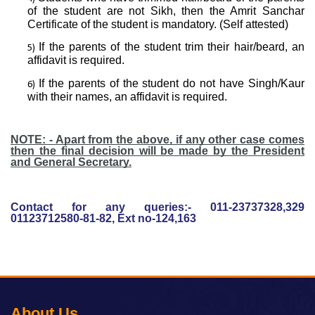
of the student are not Sikh, then the Amrit Sanchar
Certificate of the student is mandatory. (Self attested)
If the parents of the student trim their hair/beard, an
affidavit is required.
If the parents of the student do not have Singh/Kaur
with their names, an affidavit is required.
NOTE: - Apart from the above, if any other case comes
then the final decision will be made by the President
and General Secretary.
Contact for any queries:- 011-23737328,329
01123712580-81-82, Ext no-124,163
About Us