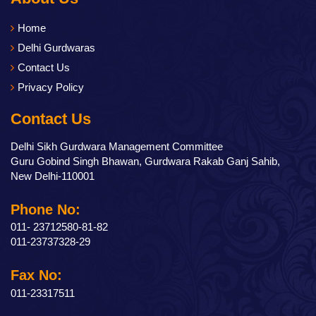
Home
Delhi Gurdwaras
Contact Us
Privacy Policy
Contact Us
Delhi Sikh Gurdwara Management Committee
Guru Gobind Singh Bhawan, Gurdwara Rakab Ganj Sahib,
New Delhi-110001
Phone No:
011- 23712580-81-82
011-23737328-29
Fax No:
011-23317511