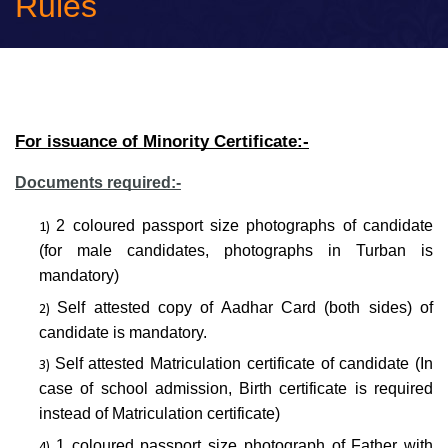
Rules
For issuance of Minority Certificate:-
Documents required:-
2 coloured passport size photographs of candidate
(for male candidates, photographs in Turban is
mandatory)
Self attested copy of Aadhar Card (both sides) of
candidate is mandatory.
Self attested Matriculation certificate of candidate (In
case of school admission, Birth certificate is required
instead of Matriculation certificate)
1 coloured passport size photograph of Father with