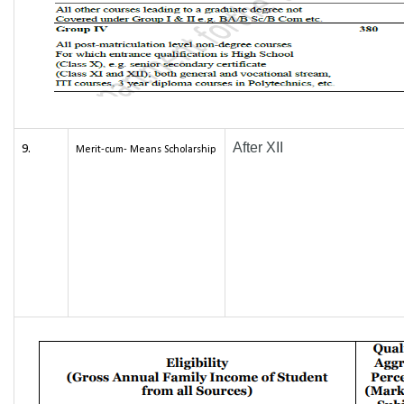
After XII
9.
Merit-cum- Means Scholarship