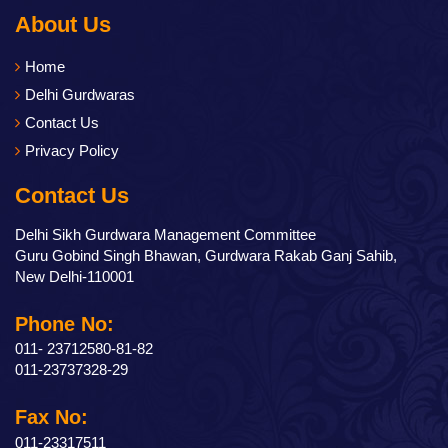
About Us
Home
Delhi Gurdwaras
Contact Us
Privacy Policy
Contact Us
Delhi Sikh Gurdwara Management Committee
Guru Gobind Singh Bhawan, Gurdwara Rakab Ganj Sahib,
New Delhi-110001
Phone No:
011- 23712580-81-82
011-23737328-29
Fax No:
011-23317511