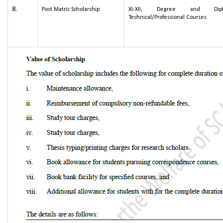
8.
Post Matric Scholarship
XI-XII, Degree and Dipl
Technical/Professional Courses