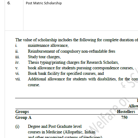
6.
Post Matric Scholarship