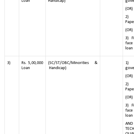
Loan
Handicap)
gove
(OR)
2) 
Pape
(OR)
3) F
face
loan
3)
Rs. 5,00,000
(SC/ST/OBC/Minorities &
1) 
Loan
Handicap)
gove
(OR)
2) 
Pape
(OR)
3) F
face
loan
AN
TECH
QUAL