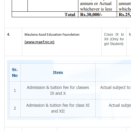
4.
Class IX to
Maulana Azad Education Foundation
XII (Only for
(www.maef.nic.in)
girl Student)