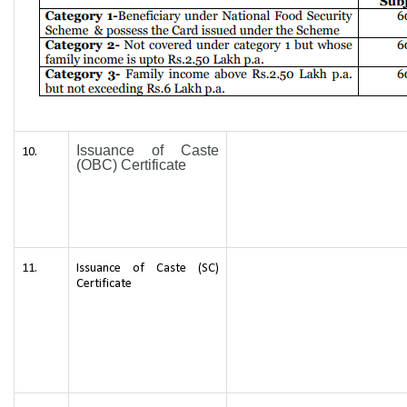
Issuance of Caste
10.
(OBC) Certificate
11.
Issuance of Caste (SC)
Certificate