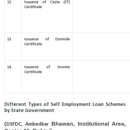
12.
Issuance of Caste (ST)
Certificate
13.
Issuance of Domicile
Certificate
14.
Issuance of Income
Certificate
Different Types of Self Employment Loan Schemes
by State Government
Bhawan, Institutional Area,
(
DSFDC, Ambedkar