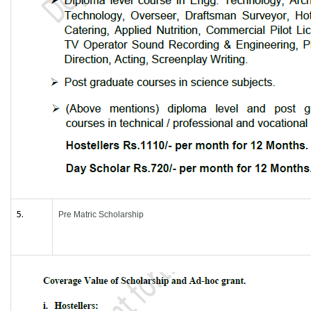
5.
Pre Matric Scholarship