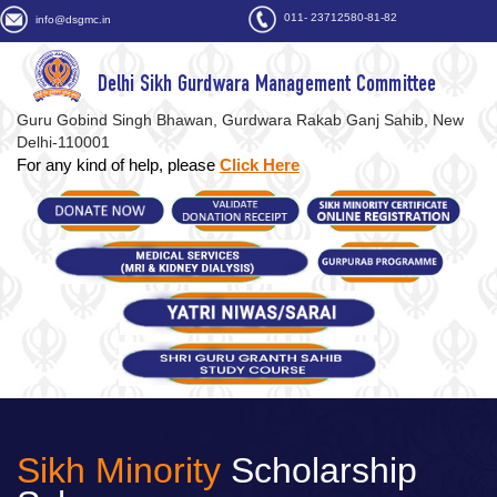
011- 23712580-81-82
info@dsgmc.in
Delhi Sikh Gurdwara Management Committee
Guru Gobind Singh Bhawan, Gurdwara Rakab Ganj Sahib, New
Delhi-110001
For any kind of help, please
Click Here
Sikh Minority
Scholarship