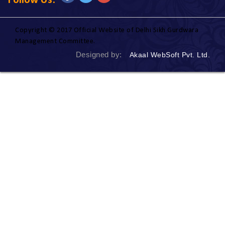
Follow Us:
Copyright © 2017 Official Website of Delhi Sikh Gurdwara
Management Committee.
Designed by:
Akaal WebSoft Pvt. Ltd.