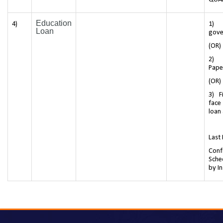
Education
4)
1) 
Loan
gove
(OR)
2) 
Pape
(OR)
3) F
face
loan
Last
Conf
Sche
by In