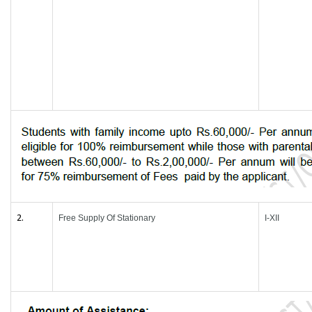
2.
Free Supply Of Stationary
I-XII