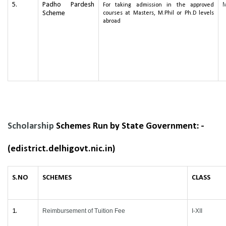
5.
Padho Pardesh
For taking admission in the approved
Scheme
courses at Masters, M.Phil or Ph.D levels
abroad
Scholarship
Schemes Run by State Government: -
(edistrict.delhigovt.nic.in)
S.NO
SCHEMES
CLASS
1.
Reimbursement of Tuition Fee
I-XII