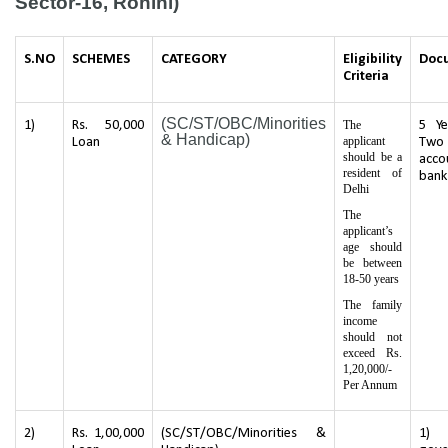
Sector-16, Rohini)
S.NO
SCHEMES
CATEGORY
Eligibility
Doc
Criteria
(SC/ST/OBC/Minorities
1)
Rs. 50,000
The
5 Ye
& Handicap)
applicant
Loan
Two
should be a
acco
resident of
bank
Delhi
The
applicant’s
age should
be between
18-50 years
The family
income
should not
exceed Rs.
1,20,000/-
Per Annum
2)
Rs. 1,00,000
(SC/ST/OBC/Minorities &
1) 