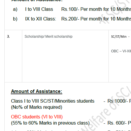
3.
Scholarship/ Merit scholarship
SC/ST/Min - I
OBC – VI-XII