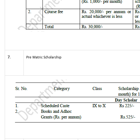
7.
Pre Matric Scholarship