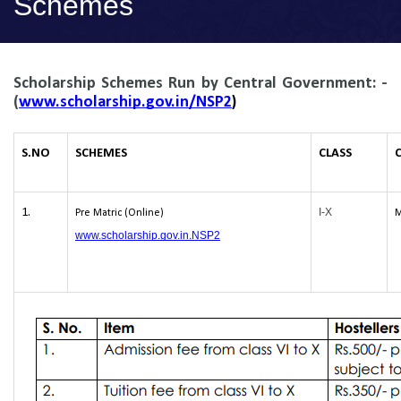
Schemes
Scholarship
Schemes Run by Central Government: -
(
www.scholarship.gov.in/NSP2
)
S.NO
SCHEMES
CLASS
1.
I-X
Pre Matric (Online)
M
www.scholarship.gov.in.NSP2