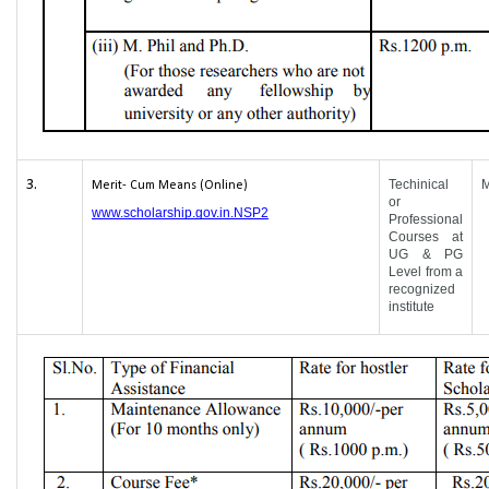
3.
Techinical
Merit- Cum Means (Online)
or
www.scholarship.gov.in.NSP2
Professional
Courses at
UG & PG
Level from a
recognized
institute