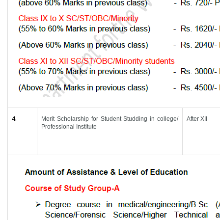
4.
Merit Scholarship for Student Studding in college/
After XII
Professional Institute