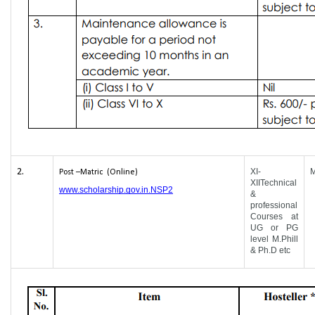
2.
XI-
Post –Matric (Online)
XIITechnical
www.scholarship.gov.in.NSP2
&
professional
Courses at
UG or PG
level M.Phill
& Ph.D etc