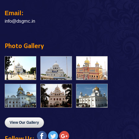
Email:
info@dsgmc.in
Photo Gallery
View Our Gallery